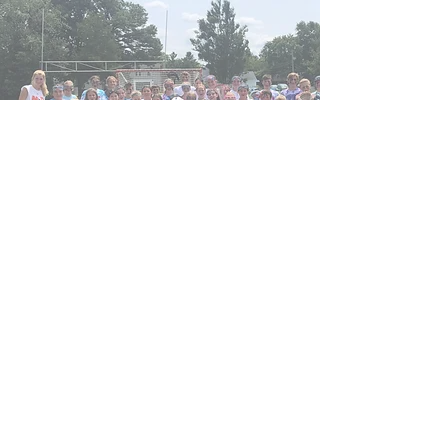
Power Lacrosse and
Athletics
powerlacrosse6@gmail.com