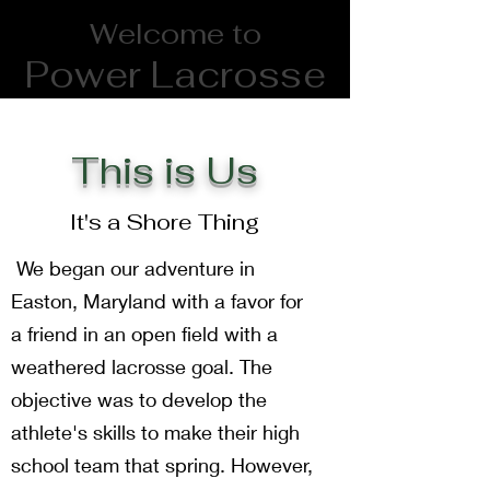
Welcome to
Power Lacrosse
and Athletics
This is Us
powerlacrosse6@gmail.com
It's a Shore Thing
We began our adventure in
Easton, Maryland with a favor for
a friend in an open field with a
weathered lacrosse goal. The
objective was to develop the
athlete's skills to make their high
school team that spring. However,