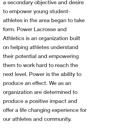
a secondary objective and desire
to empower young student-
athletes in the area began to take
form. Power Lacrosse and
Athletics is an organization built
on helping athletes understand
their potential and empowering
them to work hard to reach the
next level. Power is the ability to
produce an effect. We as an
organization are determined to
produce a positive impact and
offer a life changing experience for
our athletes and community.