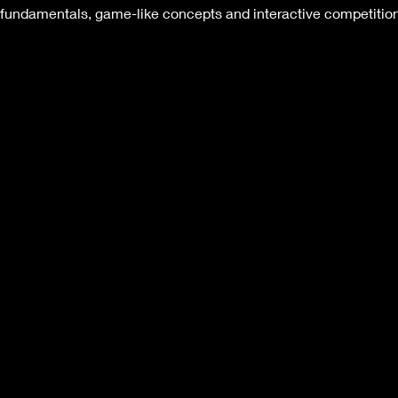
de fundamentals, game-like concepts and interactive competitio