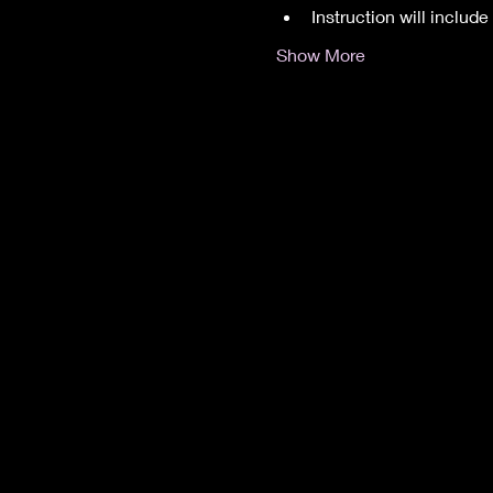
Instruction will inclu
Show More