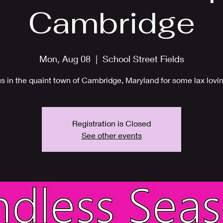
Cambridge
Mon, Aug 08
  |  
School Street Fields
us in the quaint town of Cambridge, Maryland for some lax lovin
Registration is Closed
See other events