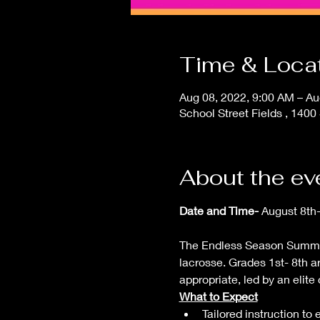
Time & Loca
Aug 08, 2022, 9:00 AM – Au
School Street Fields , 14
About the ev
Date and Time- 
August 8th
The Endless Season Summer 
lacrosse. Grades 1st- 8th a
appropriate, led by an elite
What to Expect
Tailored instruction to