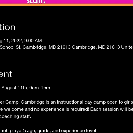
tion
g 11, 2022, 9:00 AM
00 School St, Cambridge, MD 21613 Cambridge, MD 21613 Unite
ent
- August 11th, 9am-1pm
Camp, Cambridge is an instructional day camp open to girls i
re welcome and no experience is required! Each session will b
 coaching staff.
 each player’s age, grade, and experience level