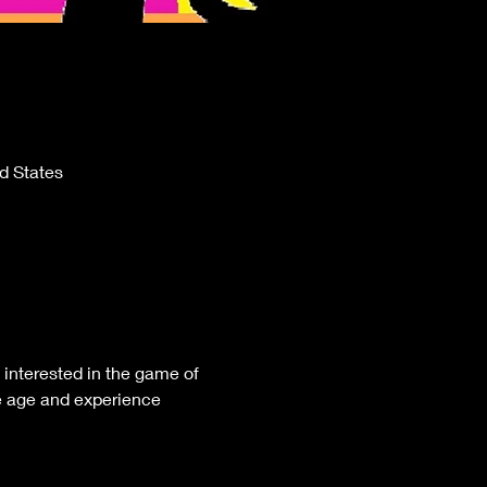
d States
nterested in the game of 
e age and experience 