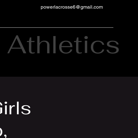
powerlacrosse6@gmail.com
Athletics
irls
,