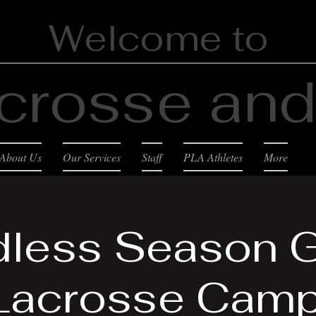
Welcome to
crosse and 
About Us
Our Services
Staff
PLA Athletes
More
less Season G
Lacrosse Camp