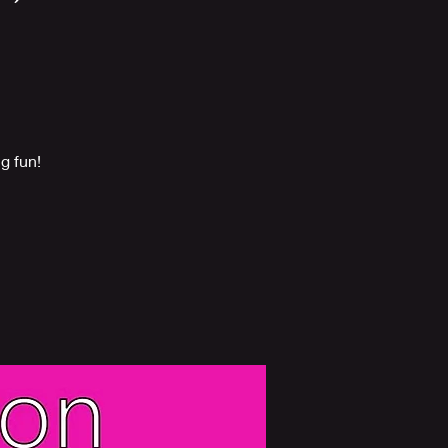
g fun!