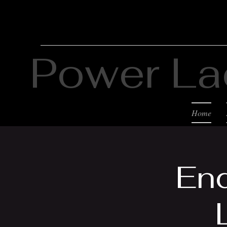
Power La
Home
End